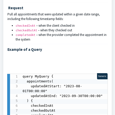
Request
Pull all appointments that were updated within a given date range,
including the following timestamp fields:
– when the client checked in
checkedInAt
– when they checked out
checkedOutAt
– when the provider completed the appointment in
completedAt
the system
Example of a Query
query MyQuery {

Generic
  appointments(

    updatedAtStart: "2023-08-
01T00:00:00"

    updatedAtEnd: "2023-09-30T00:00:00"

  ) {

    checkedInAt

    checkedOutAt
