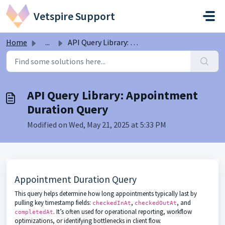
Skip to main content
Vetspire Support
Home
...
API Query Library: Appointment Duration Query
API Query Library: Appointment
Duration Query
Modified on Wed, May 21, 2025 at 5:33 PM
Appointment Duration Query
This query helps determine how long appointments typically last by
pulling key timestamp fields:
,
, and
checkedInAt
checkedOutAt
. It’s often used for operational reporting, workflow
completedAt
optimizations, or identifying bottlenecks in client flow.