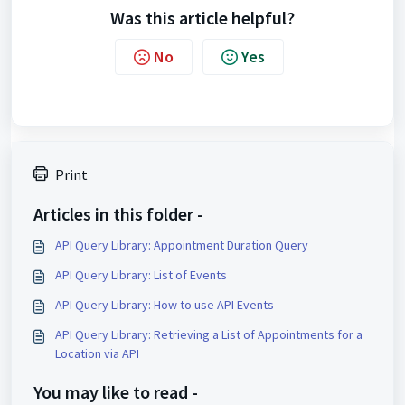
Was this article helpful?
No
Yes
Print
Articles in this folder -
API Query Library: Appointment Duration Query
API Query Library: List of Events
API Query Library: How to use API Events
API Query Library: Retrieving a List of Appointments for a
Location via API
You may like to read -