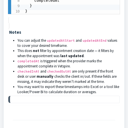
    completedAt

  }

}
Notes
You can adjust the
and
values
updatedAtStart
updatedAtEnd
to cover your desired timeframe.
This does
not
filter by appointment creation date — it filters by
when the appointment was
last updated
.
is triggered when the provider marks the
completedAt
appointment complete in Vetspire.
and
are only present if the front
checkedInAt
checkedOutAt
desk or user
manually
checks the client in/out. If these fields are
missing, it may indicate they weren’t marked at the time.
You may want to export these timestamps into Excel or a tool like
Looker/Power BI to calculate duration or averages.