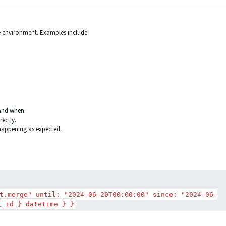
re environment. Examples include:
and when.
rectly.
 happening as expected.
t.merge" until: "2024-06-20T00:00:00" since: "2024-06-
{ id } datetime } }