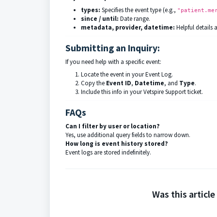
types:
Specifies the event type (e.g.,
"patient.me
since / until:
Date range.
metadata, provider, datetime:
Helpful details 
Submitting an Inquiry:
If you need help with a specific event:
Locate the event in your Event Log.
Copy the
Event ID
,
Datetime
, and
Type
.
Include this info in your Vetspire Support ticket.
FAQs
Can I filter by user or location?
Yes, use additional query fields to narrow down.
How long is event history stored?
Event logs are stored indefinitely.
Was this article