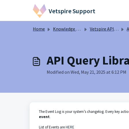
Skip to main content
Vetspire Support
Home
Knowledge base
Vetspire API Information
A
API Query Libra
Modified on Wed, May 21, 2025 at 6:12 PM
The Event Log is your system’s changelog. Every key acti
event
.
List of Events are
HERE