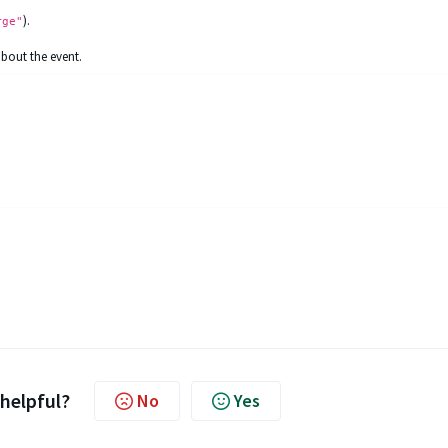
).
rge"
about the event.
 helpful?
No
Yes