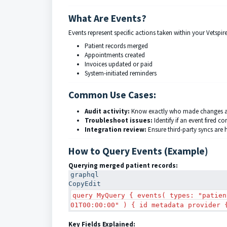
What Are Events?
Events represent specific actions taken within your Vetspi
Patient records merged
Appointments created
Invoices updated or paid
System-initiated reminders
Common Use Cases:
Audit activity:
Know exactly who made changes 
Troubleshoot issues:
Identify if an event fired cor
Integration review:
Ensure third-party syncs are
How to Query Events (Example)
Querying merged patient records:
graphql
Copy
Edit
query MyQuery { events( types: "patien
01T00:00:00" ) { id metadata provider 
Key Fields Explained: