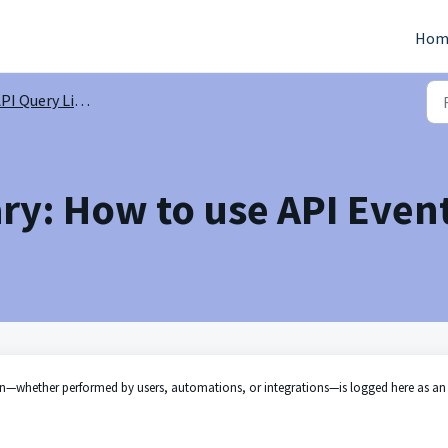
Hom
PI Query Library
ry: How to use API Even
on—whether performed by users, automations, or integrations—is logged here as an