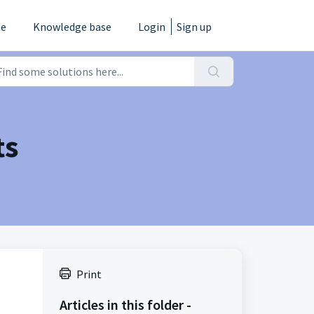
e
Knowledge base
Login
Sign up
ts
Print
Articles in this folder -