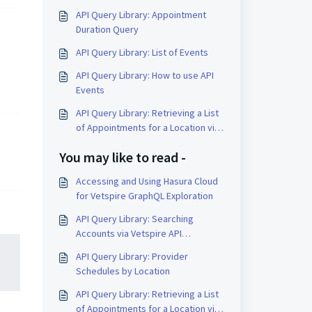
API Query Library: Appointment
Duration Query
API Query Library: List of Events
API Query Library: How to use API
Events
API Query Library: Retrieving a List
of Appointments for a Location via
API
You may like to read -
Accessing and Using Hasura Cloud
for Vetspire GraphQL Exploration
API Query Library: Searching
Accounts via Vetspire API
(GraphQL)
API Query Library: Provider
Schedules by Location
API Query Library: Retrieving a List
of Appointments for a Location via