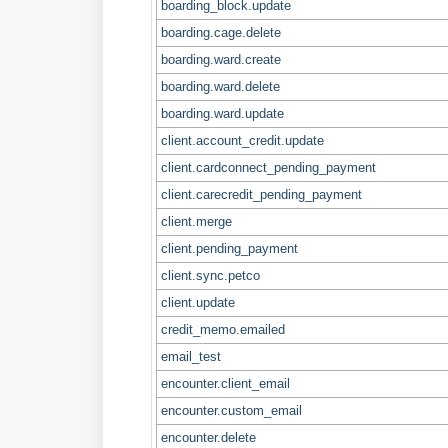
boarding_block.update
boarding.cage.delete
boarding.ward.create
boarding.ward.delete
boarding.ward.update
client.account_credit.update
client.cardconnect_pending_payment
client.carecredit_pending_payment
client.merge
client.pending_payment
client.sync.petco
client.update
credit_memo.emailed
email_test
encounter.client_email
encounter.custom_email
encounter.delete