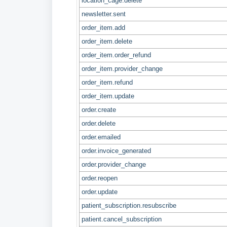
location_cage.delete
newsletter.sent
order_item.add
order_item.delete
order_item.order_refund
order_item.provider_change
order_item.refund
order_item.update
order.create
order.delete
order.emailed
order.invoice_generated
order.provider_change
order.reopen
order.update
patient_subscription.resubscribe
patient.cancel_subscription