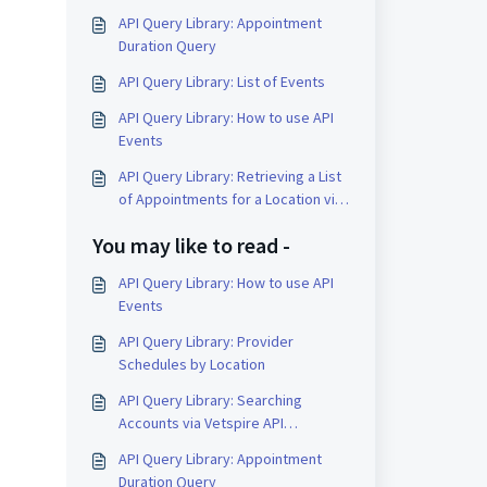
API Query Library: Appointment
Duration Query
API Query Library: List of Events
API Query Library: How to use API
Events
API Query Library: Retrieving a List
of Appointments for a Location via
API
You may like to read -
API Query Library: How to use API
Events
API Query Library: Provider
Schedules by Location
API Query Library: Searching
Accounts via Vetspire API
(GraphQL)
API Query Library: Appointment
Duration Query