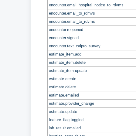
encounter.email_hospital_notice_to_rdvms
encounter.email_to_rdmvs
encounter.email_to_rdvms
encounter.reopened
encounter.signed
encounter.text_calpro_survey
estimate_item.add
estimate_item.delete
estimate_item.update
estimate.create
estimate.delete
estimate.emailed
estimate.provider_change
estimate.update
feature_flag.toggled
lab_result.emailed