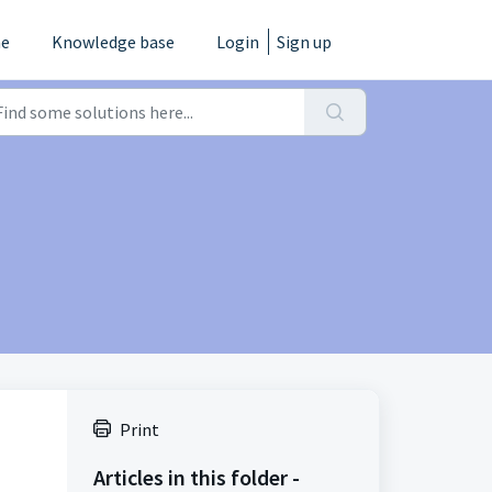
e
Knowledge base
Login
Sign up
Print
Articles in this folder -