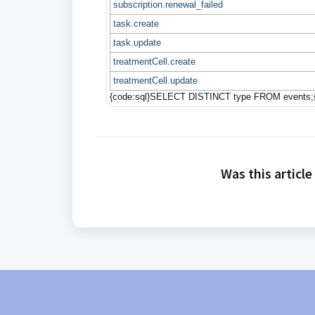
subscription.renewal_failed
task.create
task.update
treatmentCell.create
treatmentCell.update
{code:sql}SELECT DISTINCT type FROM events;
Was this article