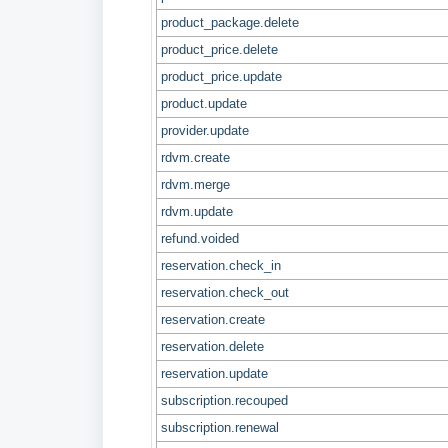
product_package.delete
product_price.delete
product_price.update
product.update
provider.update
rdvm.create
rdvm.merge
rdvm.update
refund.voided
reservation.check_in
reservation.check_out
reservation.create
reservation.delete
reservation.update
subscription.recouped
subscription.renewal