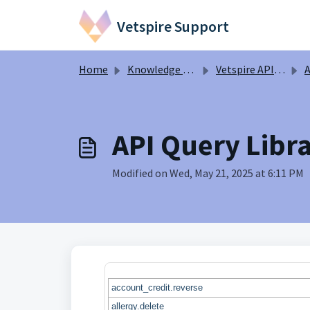
Skip to main content
Vetspire Support
Home
Knowledge base
Vetspire API Information
A
API Query Libra
Modified on Wed, May 21, 2025 at 6:11 PM
account_credit.reverse
allergy.delete