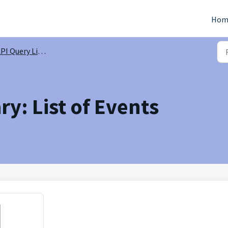
Hom
PI Query Library
ry: List of Events