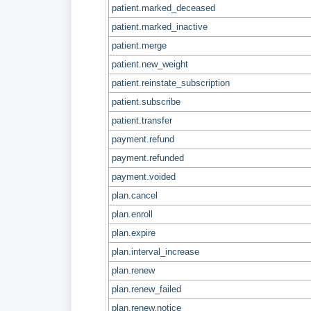
patient.marked_deceased
patient.marked_inactive
patient.merge
patient.new_weight
patient.reinstate_subscription
patient.subscribe
patient.transfer
payment.refund
payment.refunded
payment.voided
plan.cancel
plan.enroll
plan.expire
plan.interval_increase
plan.renew
plan.renew_failed
plan.renew.notice