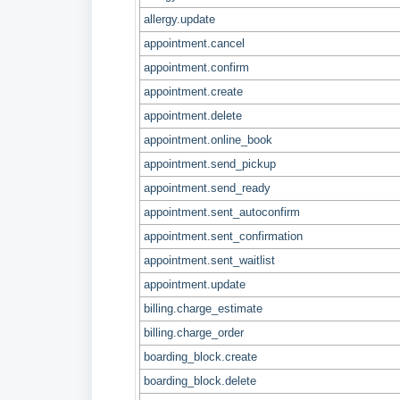
allergy.update
appointment.cancel
appointment.confirm
appointment.create
appointment.delete
appointment.online_book
appointment.send_pickup
appointment.send_ready
appointment.sent_autoconfirm
appointment.sent_confirmation
appointment.sent_waitlist
appointment.update
billing.charge_estimate
billing.charge_order
boarding_block.create
boarding_block.delete