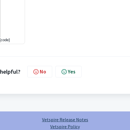
{code}
 helpful?
No
Yes
Vetspire Release Notes
Vetspire Policy