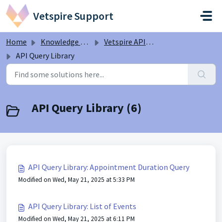
Skip to main content
Vetspire Support
Home
Knowledge base
Vetspire API Information
API Query Library
API Query Library (6)
API Query Library: Appointment Duration Query
Modified on Wed, May 21, 2025 at 5:33 PM
API Query Library: List of Events
Modified on Wed, May 21, 2025 at 6:11 PM