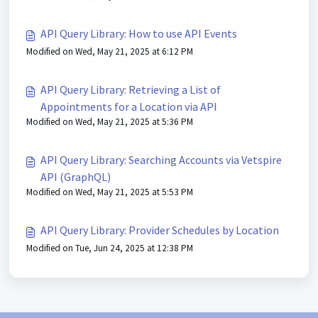
API Query Library: How to use API Events
Modified on Wed, May 21, 2025 at 6:12 PM
API Query Library: Retrieving a List of
Appointments for a Location via API
Modified on Wed, May 21, 2025 at 5:36 PM
API Query Library: Searching Accounts via Vetspire
API (GraphQL)
Modified on Wed, May 21, 2025 at 5:53 PM
API Query Library: Provider Schedules by Location
Modified on Tue, Jun 24, 2025 at 12:38 PM