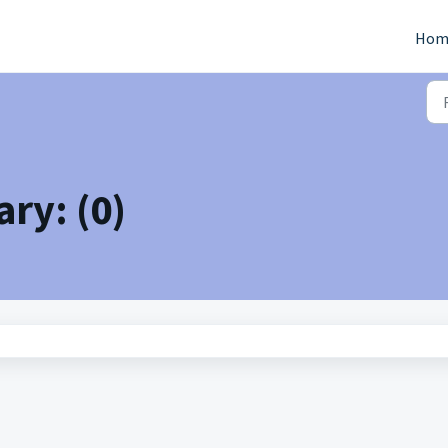
Hom
ry: (0)