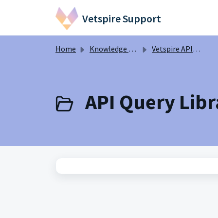
Skip to main content
Vetspire Support
Home
Knowledge base
Vetspire API Information
API Query Libra