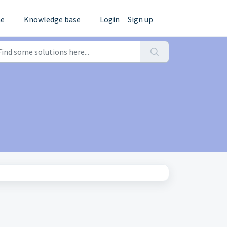
e
Knowledge base
Login
Sign up